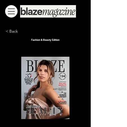
< Back
Fashion & Beauty Edition