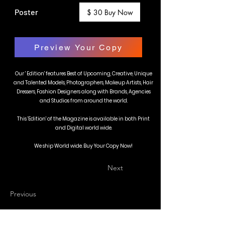
Poster
$ 30 Buy Now
Preview Your Copy
Our ' Edition' features Best of Upcoming, Creative, Unique
and Talented Models, Photographers, Makeup Artists, Hair
Dressers, Fashion Designers along with Brands, Agencies
and Studios from around the world.
This 'Edition' of the Magazine is available in both Print
and Digital world wide.
We ship World wide. Buy Your Copy Now!
Next
Previous