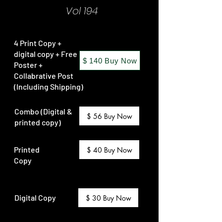
Vol 194
4 Print Copy +
digital copy + Free
$ 140 Buy Now
Poster +
Collabrative Post
(Including Shipping)
Combo (Digital &
$ 56 Buy Now
printed copy)
Printed
$ 40 Buy Now
Copy
Digital Copy
$ 30 Buy Now