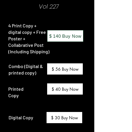
Vol 227
4 Print Copy +
digital copy + Free
$ 140 Buy Now
Poster +
Collabrative Post
(Including Shipping)
Combo (Digital &
$ 56 Buy Now
printed copy)
Printed
$ 40 Buy Now
Copy
Digital Copy
$ 30 Buy Now