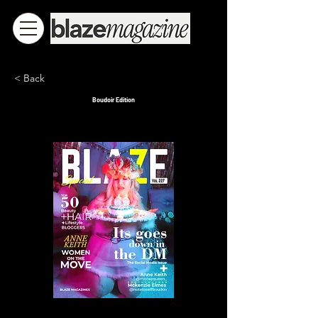
< Back
Boudoir Edition