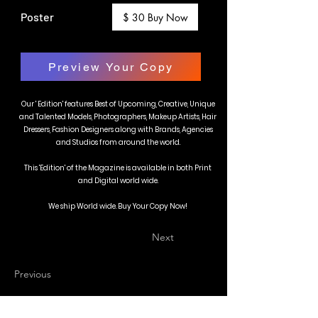
Poster
$ 30 Buy Now
Preview Your Copy
Our ' Edition' features Best of Upcoming, Creative, Unique
and Talented Models, Photographers, Makeup Artists, Hair
Dressers, Fashion Designers along with Brands, Agencies
and Studios from around the world.
This 'Edition' of the Magazine is available in both Print
and Digital world wide.
We ship World wide. Buy Your Copy Now!
Next
Previous