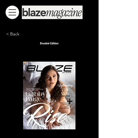
< Back
Boudoir Edition