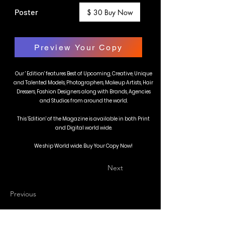
Poster
$ 30 Buy Now
Preview Your Copy
Our ' Edition' features Best of Upcoming, Creative, Unique
and Talented Models, Photographers, Makeup Artists, Hair
Dressers, Fashion Designers along with Brands, Agencies
and Studios from around the world.
This 'Edition' of the Magazine is available in both Print
and Digital world wide.
We ship World wide. Buy Your Copy Now!
Next
Previous