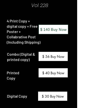
Vol 228
4 Print Copy +
digital copy + Free
$ 140 Buy Now
Poster +
Collabrative Post
(Including Shipping)
Combo (Digital &
$ 56 Buy Now
printed copy)
Printed
$ 40 Buy Now
Copy
Digital Copy
$ 30 Buy Now