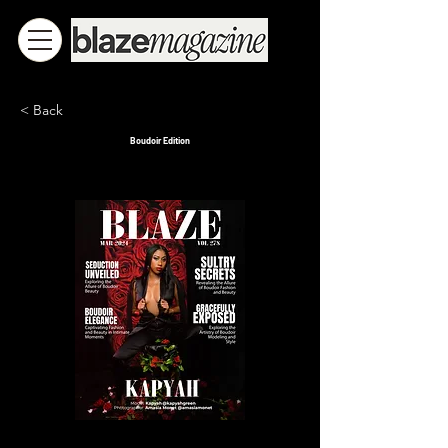
< Back
Boudoir Edition