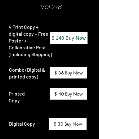
Vol 278
4 Print Copy +
digital copy + Free
$ 140 Buy Now
Poster +
Collabrative Post
(Including Shipping)
Combo (Digital &
$ 56 Buy Now
printed copy)
Printed
$ 40 Buy Now
Copy
Digital Copy
$ 30 Buy Now