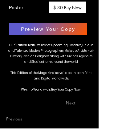
Poster
$ 30 Buy Now
Preview Your Copy
Our ' Edition' features Best of Upcoming, Creative, Unique
and Talented Models, Photographers, Makeup Artists, Hair
Dressers, Fashion Designers along with Brands, Agencies
and Studios from around the world.
This 'Edition' of the Magazine is available in both Print
and Digital world wide.
We ship World wide. Buy Your Copy Now!
Next
Previous