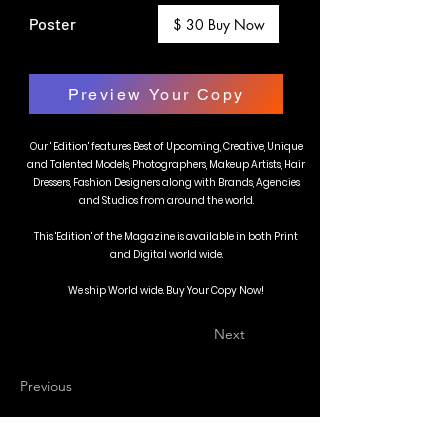
Poster
$ 30 Buy Now
Preview Your Copy
Our ' Edition' features Best of Upcoming, Creative, Unique
and Talented Models, Photographers, Makeup Artists, Hair
Dressers, Fashion Designers along with Brands, Agencies
and Studios from around the world.
This 'Edition' of the Magazine is available in both Print
and Digital world wide.
We ship World wide. Buy Your Copy Now!
Next
Previous