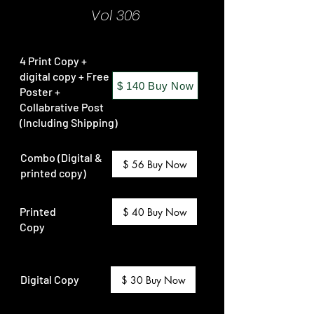
Vol 306
4 Print Copy +
digital copy + Free
$ 140 Buy Now
Poster +
Collabrative Post
(Including Shipping)
Combo (Digital &
$ 56 Buy Now
printed copy)
Printed
$ 40 Buy Now
Copy
Digital Copy
$ 30 Buy Now