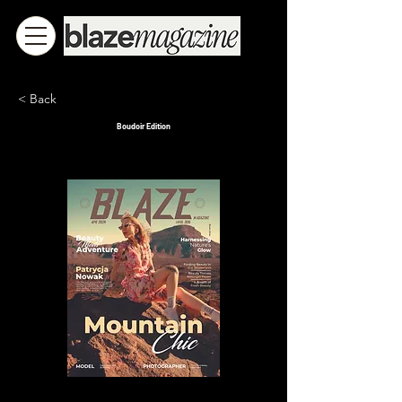
< Back
Boudoir Edition