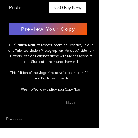
Poster
$ 30 Buy Now
Preview Your Copy
Our ' Edition' features Best of Upcoming, Creative, Unique
and Talented Models, Photographers, Makeup Artists, Hair
Dressers, Fashion Designers along with Brands, Agencies
and Studios from around the world.
This 'Edition' of the Magazine is available in both Print
and Digital world wide.
We ship World wide. Buy Your Copy Now!
Next
Previous