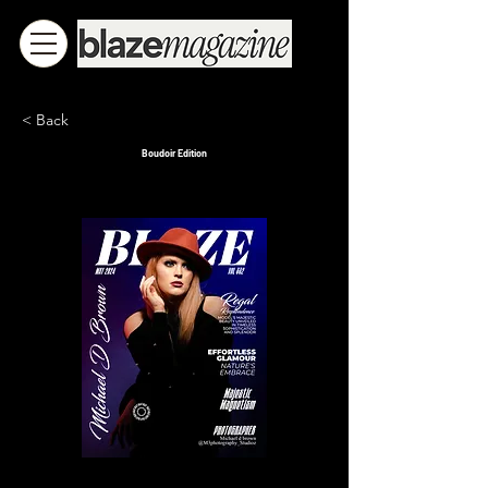
< Back
Boudoir Edition