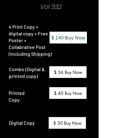
Vol 332
4 Print Copy +
digital copy + Free
$ 140 Buy Now
Poster +
Collabrative Post
(Including Shipping)
Combo (Digital &
$ 56 Buy Now
printed copy)
Printed
$ 40 Buy Now
Copy
Digital Copy
$ 30 Buy Now