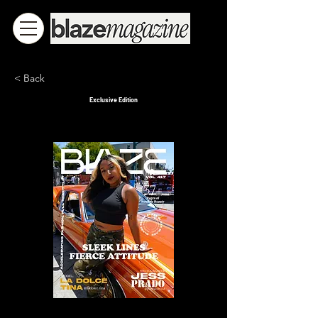
< Back
Exclusive Edition