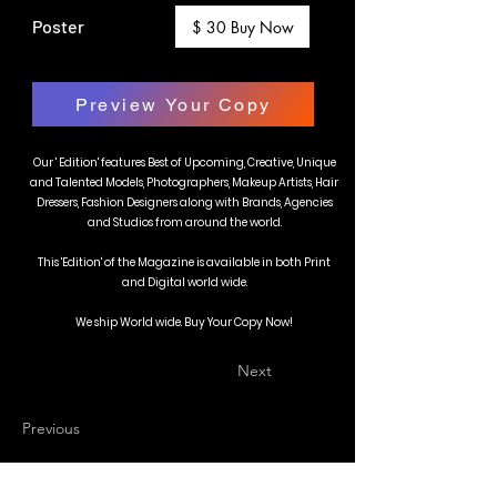
Poster
$ 30 Buy Now
Preview Your Copy
Our ' Edition' features Best of Upcoming, Creative, Unique
and Talented Models, Photographers, Makeup Artists, Hair
Dressers, Fashion Designers along with Brands, Agencies
and Studios from around the world.
This 'Edition' of the Magazine is available in both Print
and Digital world wide.
We ship World wide. Buy Your Copy Now!
Next
Previous