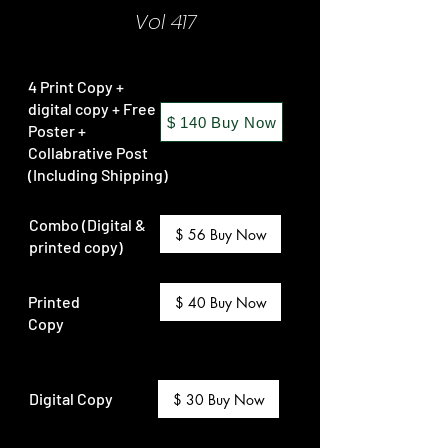
Vol 417
4 Print Copy +
digital copy + Free
$ 140 Buy Now
Poster +
Collabrative Post
(Including Shipping)
Combo (Digital &
$ 56 Buy Now
printed copy)
Printed
$ 40 Buy Now
Copy
Digital Copy
$ 30 Buy Now