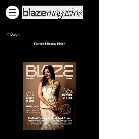
< Back
Fashion & Beauty Edition