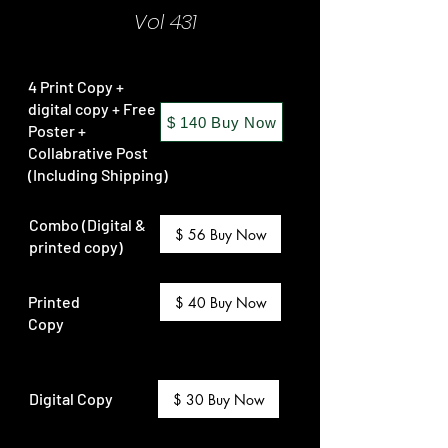
Vol 431
4 Print Copy +
digital copy + Free
$ 140 Buy Now
Poster +
Collabrative Post
(Including Shipping)
Combo (Digital &
$ 56 Buy Now
printed copy)
Printed
$ 40 Buy Now
Copy
Digital Copy
$ 30 Buy Now