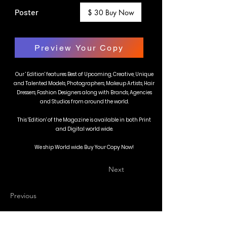
Poster
$ 30 Buy Now
Preview Your Copy
Our ' Edition' features Best of Upcoming, Creative, Unique
and Talented Models, Photographers, Makeup Artists, Hair
Dressers, Fashion Designers along with Brands, Agencies
and Studios from around the world.
This 'Edition' of the Magazine is available in both Print
and Digital world wide.
We ship World wide. Buy Your Copy Now!
Next
Previous