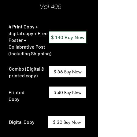
Vol 496
4 Print Copy +
digital copy + Free
$ 140 Buy Now
Poster +
Collabrative Post
(Including Shipping)
Combo (Digital &
$ 56 Buy Now
printed copy)
Printed
$ 40 Buy Now
Copy
Digital Copy
$ 30 Buy Now