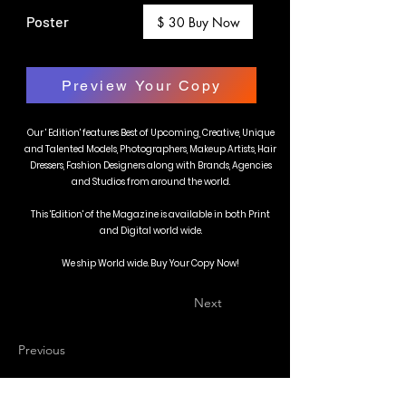
Poster
$ 30 Buy Now
Preview Your Copy
Our ' Edition' features Best of Upcoming, Creative, Unique
and Talented Models, Photographers, Makeup Artists, Hair
Dressers, Fashion Designers along with Brands, Agencies
and Studios from around the world.
This 'Edition' of the Magazine is available in both Print
and Digital world wide.
We ship World wide. Buy Your Copy Now!
Next
Previous