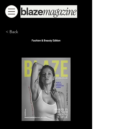
< Back
Fashion & Beauty Edition