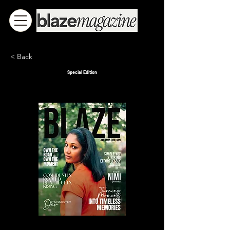
< Back
Special Edition