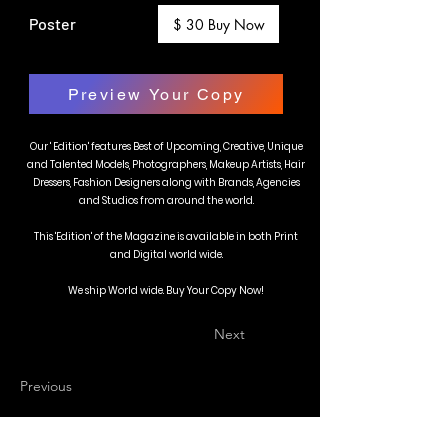
Poster
$ 30 Buy Now
Preview Your Copy
Our ' Edition' features Best of Upcoming, Creative, Unique
and Talented Models, Photographers, Makeup Artists, Hair
Dressers, Fashion Designers along with Brands, Agencies
and Studios from around the world.
This 'Edition' of the Magazine is available in both Print
and Digital world wide.
We ship World wide. Buy Your Copy Now!
Next
Previous