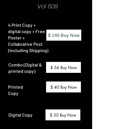
Vol 609
4 Print Copy +
digital copy + Free
$ 140 Buy Now
Poster +
Collabrative Post
(Including Shipping)
Combo (Digital &
$ 56 Buy Now
printed copy)
Printed
$ 40 Buy Now
Copy
Digital Copy
$ 30 Buy Now