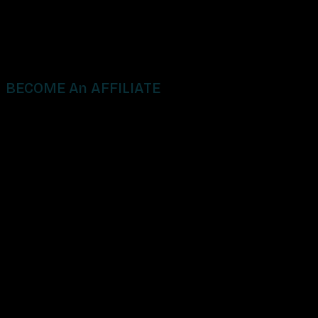
BECOME An AFFILIATE