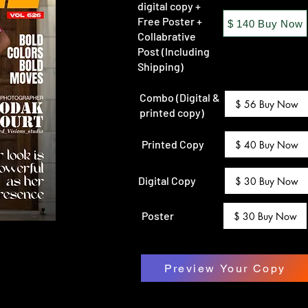
digital copy +
Free Poster +
$ 140 Buy Now
Collabrative
Post (Including
Shipping)
Combo (Digital &
$ 56 Buy Now
printed copy)
Printed Copy
$ 40 Buy Now
Digital Copy
$ 30 Buy Now
Poster
$ 30 Buy Now
Preview Your Copy