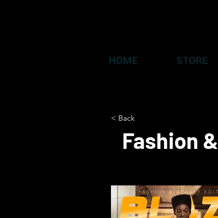
HOME
STORE
< Back
Fashion &