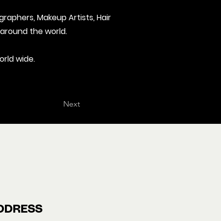
graphers, Makeup Artists, Hair
 around the world.
orld wide.
Next
DDRESS