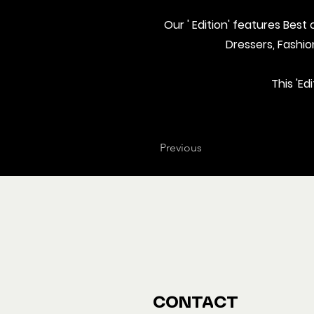
Our ' Edition' features Bes
Dressers, Fashi
This 'Ed
Previous
CONTACT