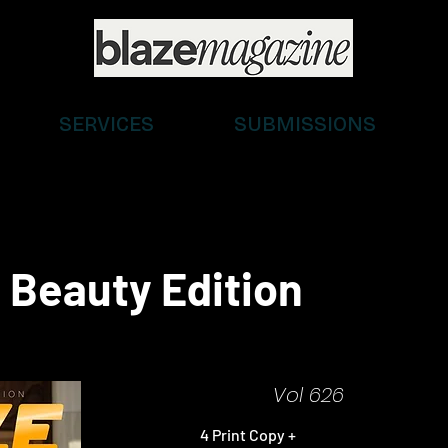
SERVICES
SUBMISSIONS
 Beauty Edition
Vol 626
4 Print Copy +