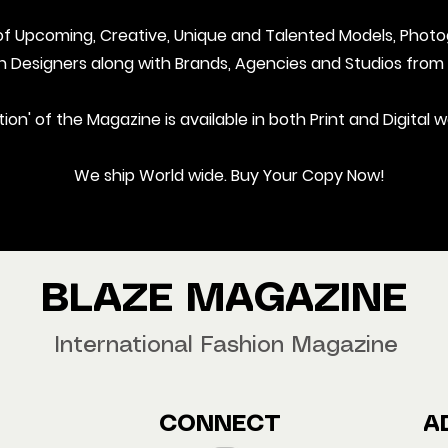
t of Upcoming, Creative, Unique and Talented Models, Photo
on Designers along with Brands, Agencies and Studios from
ition' of the Magazine is available in both Print and Digital w
We ship World wide. Buy Your Copy Now!
BLAZE MAGAZINE
International Fashion Magazine
CONNECT
A