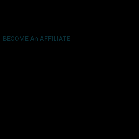
BECOME An AFFILIATE