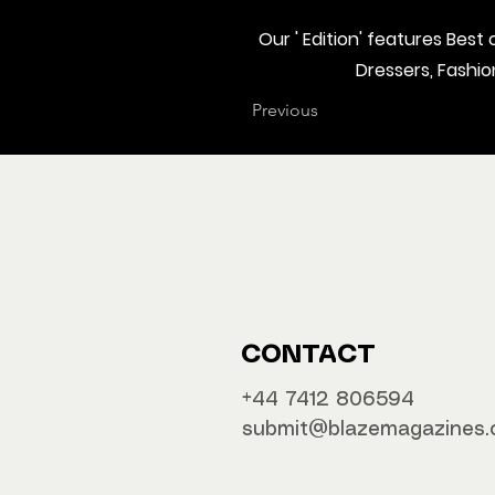
Our ' Edition' features Bes
Dressers, Fashi
Previous
CONTACT
‪‪+44 7412 806594
submit@blazemagazines