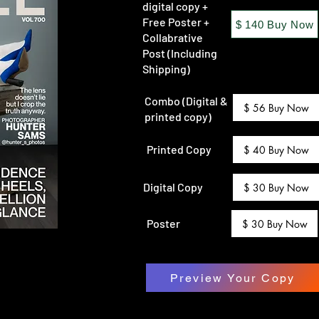
digital copy +
Free Poster +
$ 140 Buy Now
Collabrative
Post (Including
Shipping)
Combo (Digital &
$ 56 Buy Now
printed copy)
Printed Copy
$ 40 Buy Now
Digital Copy
$ 30 Buy Now
Poster
$ 30 Buy Now
Preview Your Copy