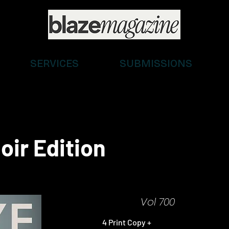
SERVICES
SUBMISSIONS
oir Edition
Vol 700
4 Print Copy +