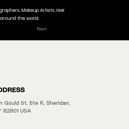
graphers, Makeup Artists, Hair
 around the world.
Next
DDRESS
n Gould St, Ste R, Sheridan,
 82801 USA