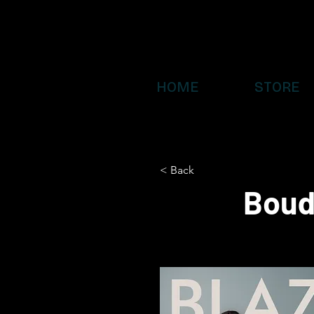
HOME
STORE
< Back
Boud