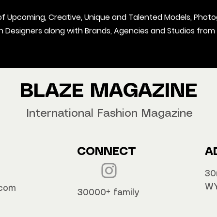
t of Upcoming, Creative, Unique and Talented Models, Photo
on Designers along with Brands, Agencies and Studios from
BLAZE MAGAZINE
International Fashion Magazine
CONNECT
A
30
WY
.com
30000+ family