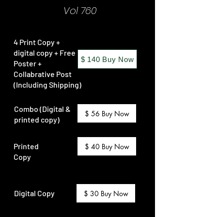
Vol 760
4 Print Copy +
digital copy + Free
$ 140 Buy Now
Poster +
Collabrative Post
(Including Shipping)
Combo (Digital &
$ 56 Buy Now
printed copy)
Printed
$ 40 Buy Now
Copy
Digital Copy
$ 30 Buy Now