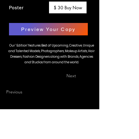
Poster
$ 30 Buy Now
Preview Your Copy
Our ' Edition' features Best of Upcoming, Creative, Unique
and Talented Models, Photographers, Makeup Artists, Hair
Dressers, Fashion Designers along with Brands, Agencies
and Studios from around the world.
Next
Previous
BLAZE MAGAZINE
International Fashion Magazine