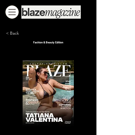
< Back
Fashion & Beauty Edition