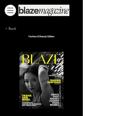
< Back
Fashion & Beauty Edition