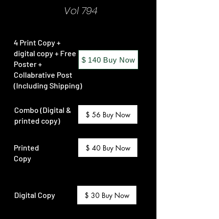
Vol 794
4 Print Copy +
digital copy + Free
$ 140 Buy Now
Poster +
Collabrative Post
(Including Shipping)
Combo (Digital &
$ 56 Buy Now
printed copy)
Printed
$ 40 Buy Now
Copy
Digital Copy
$ 30 Buy Now