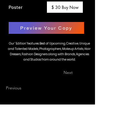
Poster
$ 30 Buy Now
Preview Your Copy
Our ' Edition' features Best of Upcoming, Creative, Unique
and Talented Models, Photographers, Makeup Artists, Hair
Dressers, Fashion Designers along with Brands, Agencies
and Studios from around the world.
Next
Previous
BLAZE MAGAZINE
International Fashion Magazine