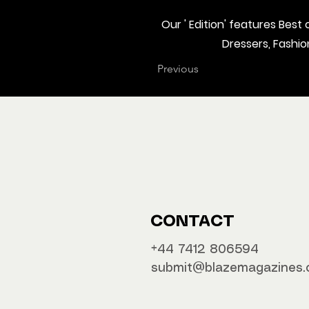
Our ' Edition' features Bes
Dressers, Fashi
Previous
CONTACT
‪‪+44 7412 806594
submit@blazemagazines