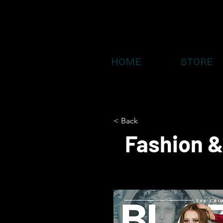
HOME
STORE
< Back
Fashion &