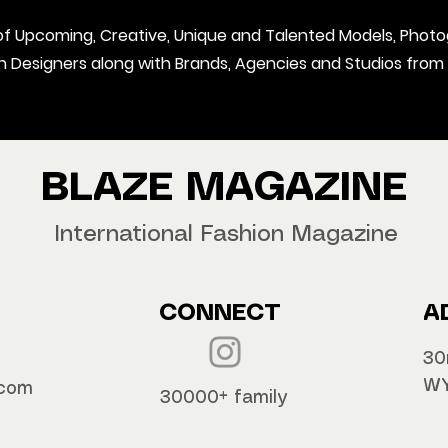
t of Upcoming, Creative, Unique and Talented Models, Photo
on Designers along with Brands, Agencies and Studios from
BLAZE MAGAZINE
International Fashion Magazine
CONNECT
A
30
WY
.com
30000+ family