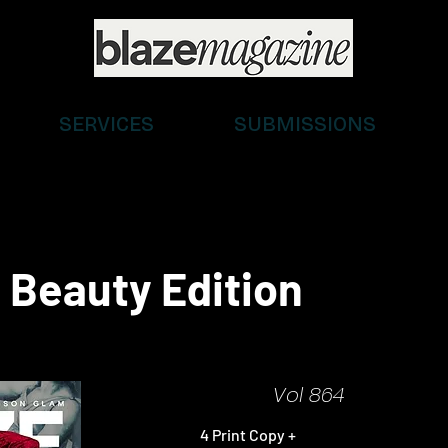
SERVICES
SUBMISSIONS
 Beauty Edition
Vol 864
4 Print Copy +