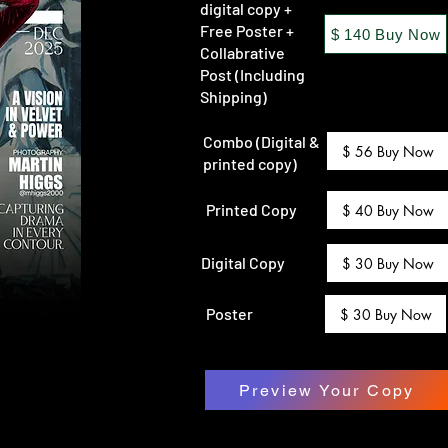
digital copy +
Free Poster +
$ 140 Buy Now
Collabrative
Post (Including
Shipping)
Combo (Digital &
$ 56 Buy Now
printed copy)
Printed Copy
$ 40 Buy Now
Digital Copy
$ 30 Buy Now
Poster
$ 30 Buy Now
Preview Your Copy