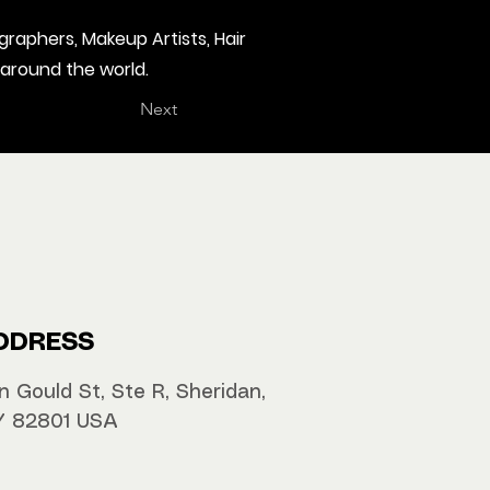
graphers, Makeup Artists, Hair
 around the world.
Next
DDRESS
n Gould St, Ste R, Sheridan,
 82801 USA