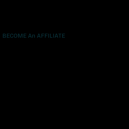
BECOME An AFFILIATE