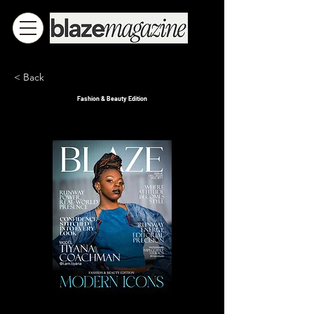
< Back
Fashion & Beauty Edition