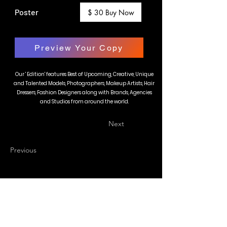
Poster
$ 30 Buy Now
Preview Your Copy
Our ' Edition' features Best of Upcoming, Creative, Unique
and Talented Models, Photographers, Makeup Artists, Hair
Dressers, Fashion Designers along with Brands, Agencies
and Studios from around the world.
Next
Previous
BLAZE MAGAZINE
International Fashion Magazine