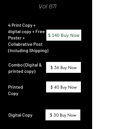
Vol 871
4 Print Copy +
digital copy + Free
$ 140 Buy Now
Poster +
Collabrative Post
(Including Shipping)
Combo (Digital &
$ 56 Buy Now
printed copy)
Printed
$ 40 Buy Now
Copy
Digital Copy
$ 30 Buy Now