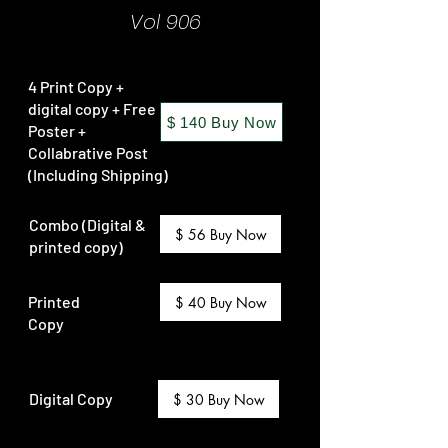
Vol 906
4 Print Copy +
digital copy + Free
$ 140 Buy Now
Poster +
Collabrative Post
(Including Shipping)
Combo (Digital &
$ 56 Buy Now
printed copy)
Printed
$ 40 Buy Now
Copy
Digital Copy
$ 30 Buy Now