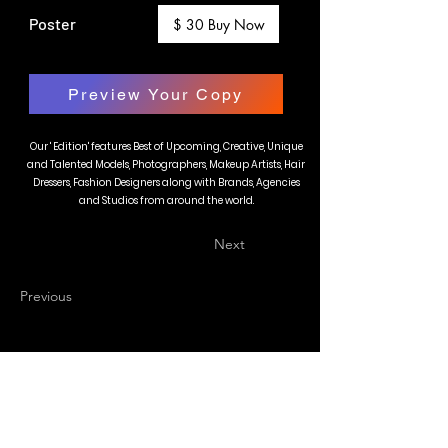
Poster
$ 30 Buy Now
Preview Your Copy
Our ' Edition' features Best of Upcoming, Creative, Unique
and Talented Models, Photographers, Makeup Artists, Hair
Dressers, Fashion Designers along with Brands, Agencies
and Studios from around the world.
Next
Previous
BLAZE MAGAZINE
International Fashion Magazine