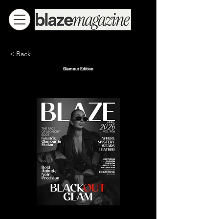
< Back
Glamour Edition