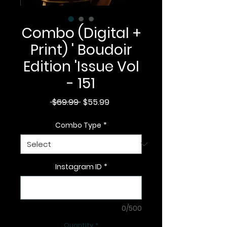
Combo (Digital +
Print) ' Boudoir
Edition 'Issue Vol
- 151
Regular
Sale
 $69.99 
$55.99
Price
Price
Combo Type
*
Instagram ID
*
0/500
Quantity
*