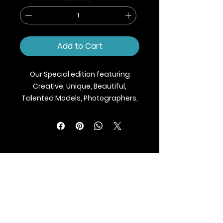
Add to Cart
Our Special edition featuring
Creative, Unique, Beautiful,
Talented Models, Photographers,
Makeup Artist, Stylists, Fashion,
Jewellery and Footwear Brands
from around the world.
We ship Magazine Worldwide.
Buy your copy now!
BLAZE MAGAZINE
International Fashion Magazine