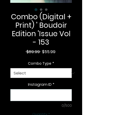
Combo (Digital +
Print) ' Boudoir
Edition 'Issue Vol
- 153
Regular
Sale
 $69.99 
$55.99
Price
Price
Combo Type
*
Instagram ID
*
0/500
Quantity
*