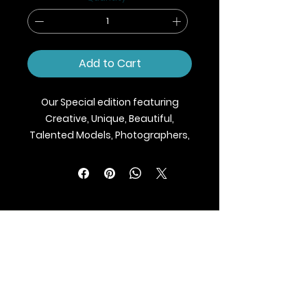
Add to Cart
Our Special edition featuring
Creative, Unique, Beautiful,
Talented Models, Photographers,
Makeup Artist, Stylists, Fashion,
Jewellery and Footwear Brands
from around the world.
We ship Magazine Worldwide.
Buy your copy now!
BLAZE MAGAZINE
International Fashion Magazine