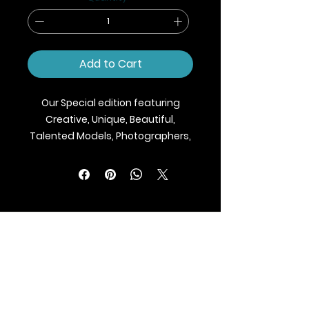
Add to Cart
Our Special edition featuring
Creative, Unique, Beautiful,
Talented Models, Photographers,
Makeup Artist, Stylists, Fashion,
Jewellery and Footwear Brands
from around the world.
We ship Magazine Worldwide.
Buy your copy now!
BLAZE MAGAZINE
International Fashion Magazine