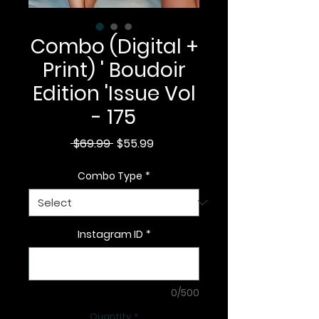
Combo (Digital +
Print) ' Boudoir
Edition 'Issue Vol
- 175
Regular
Sale
 $69.99 
$55.99
Price
Price
Combo Type
*
Instagram ID
*
0/500
Quantity
*