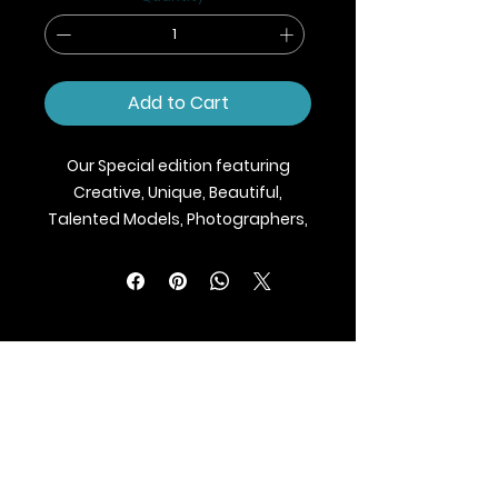
Add to Cart
Our Special edition featuring
Creative, Unique, Beautiful,
Talented Models, Photographers,
Makeup Artist, Stylists, Fashion,
Jewellery and Footwear Brands
from around the world.
We ship Magazine Worldwide.
Buy your copy now!
BLAZE MAGAZINE
International Fashion Magazine