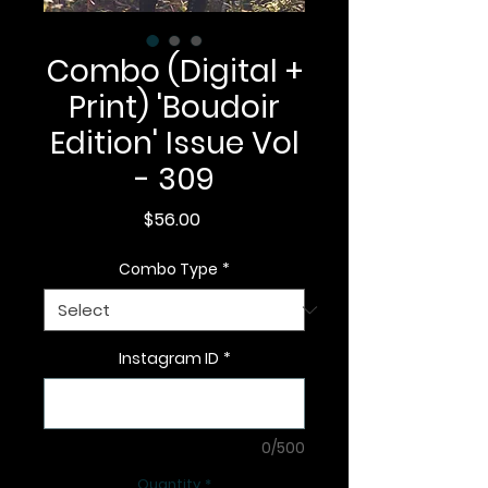
Combo (Digital +
Print) 'Boudoir
Edition' Issue Vol
- 309
Price
$56.00
Combo Type
*
Instagram ID
*
0/500
Quantity
*