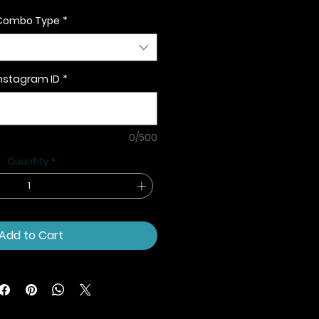
Combo Type
*
nstagram ID
*
0/500
Quantity
*
Add to Cart