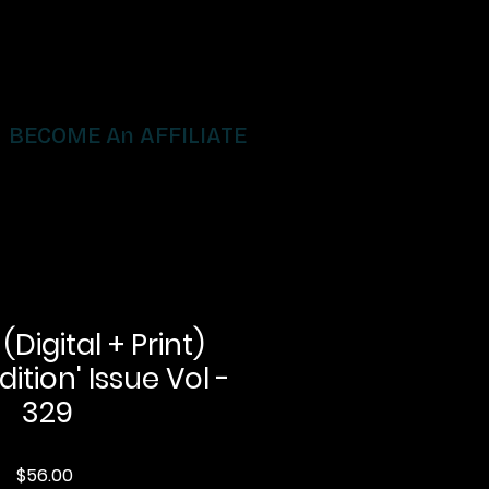
BECOME An AFFILIATE
igital + Print)
dition' Issue Vol -
329
Price
$56.00