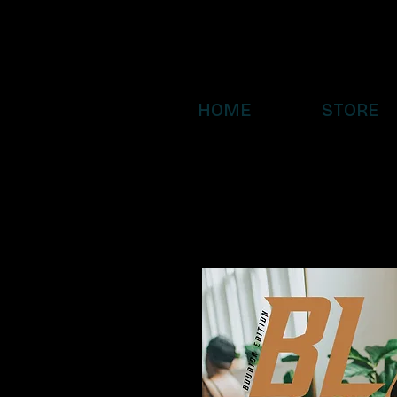
HOME
STORE