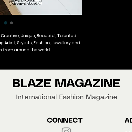
 Creative, Unique, Beautiful, Talented
Artist, Stylists, Fashion, Jewellery and
 from around the world.
agazine Worldwide.
our copy now!
BLAZE MAGAZINE
International Fashion Magazine
CONNECT
A