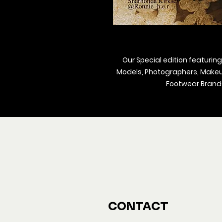
Our Special edition featuring
Models, Photographers, Makeup 
Footwear Brands
We ship M
Buy y
CONTACT