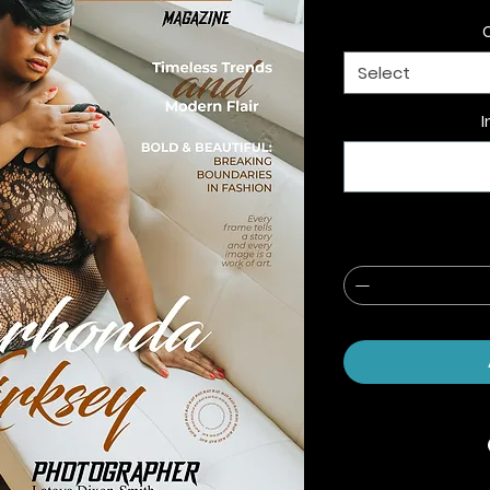
Select
I