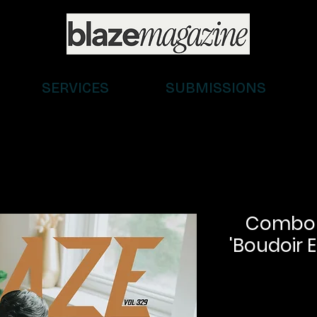
SERVICES
SUBMISSIONS
Combo (D
'Boudoir E