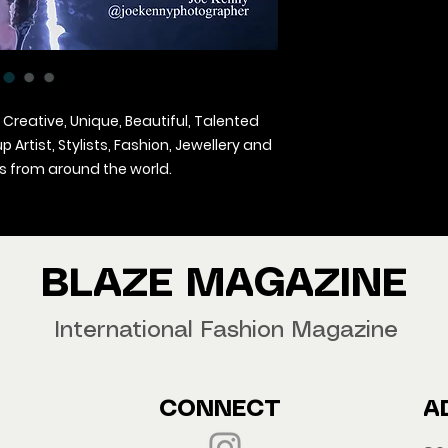
 Creative, Unique, Beautiful, Talented
Artist, Stylists, Fashion, Jewellery and
 from around the world.
agazine Worldwide.
our copy now!
BLAZE MAGAZINE
International Fashion Magazine
CONNECT
A