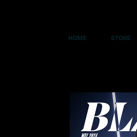
HOME
STORE