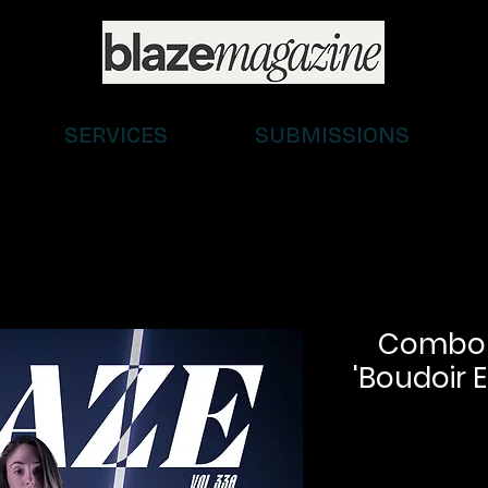
SERVICES
SUBMISSIONS
Combo (D
'Boudoir E