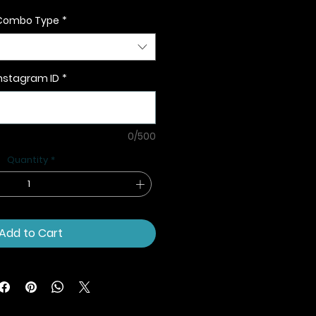
Combo Type
*
nstagram ID
*
0/500
Quantity
*
Add to Cart