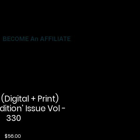
BECOME An AFFILIATE
igital + Print)
dition' Issue Vol -
330
Price
$56.00