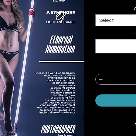
Select
I