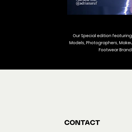
Our Special edition featuring
Models, Photographers, Makeup 
Footwear Brands
We ship M
Buy y
CONTACT