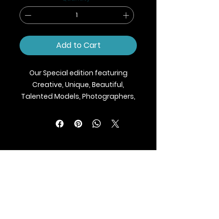
Add to Cart
Our Special edition featuring
Creative, Unique, Beautiful,
Talented Models, Photographers,
Makeup Artist, Stylists, Fashion,
Jewellery and Footwear Brands
from around the world.
We ship Magazine Worldwide.
Buy your copy now!
BLAZE MAGAZINE
International Fashion Magazine