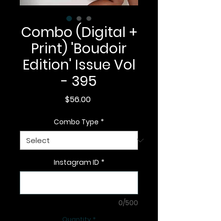
Combo (Digital +
Print) 'Boudoir
Edition' Issue Vol
- 395
Price
$56.00
Combo Type
*
Instagram ID
*
0/500
Quantity
*