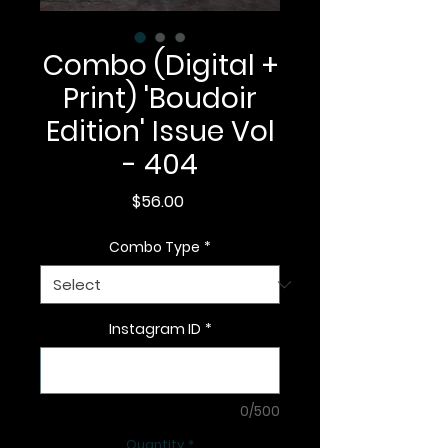
Combo (Digital +
Print) 'Boudoir
Edition' Issue Vol
- 404
Price
$56.00
Combo Type
*
Instagram ID
*
0/500
Quantity
*