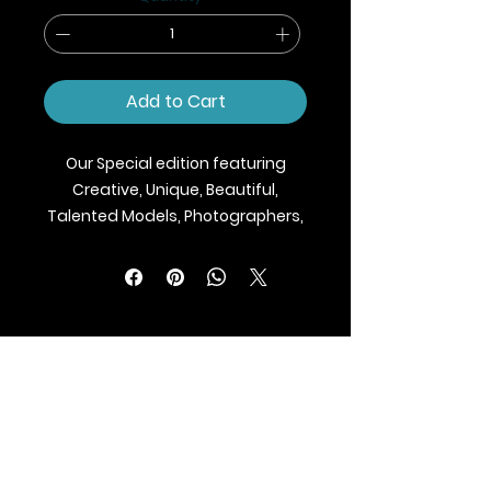
Add to Cart
Our Special edition featuring
Creative, Unique, Beautiful,
Talented Models, Photographers,
Makeup Artist, Stylists, Fashion,
Jewellery and Footwear Brands
from around the world.
We ship Magazine Worldwide.
Buy your copy now!
BLAZE MAGAZINE
International Fashion Magazine