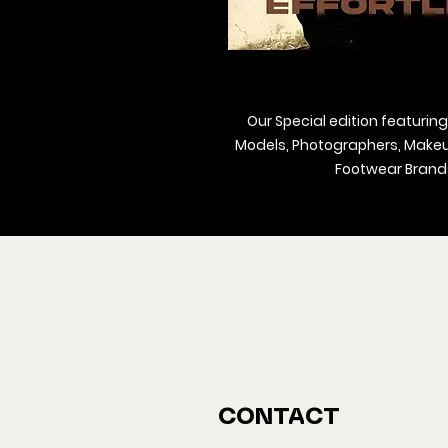
Our Special edition featuring
Models, Photographers, Makeup 
Footwear Brands
We ship M
Buy y
CONTACT