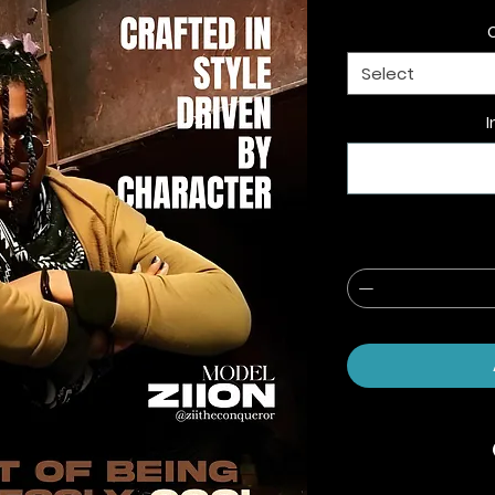
Select
I