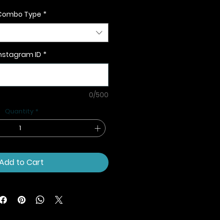
Combo Type
*
nstagram ID
*
0/500
Quantity
*
Add to Cart