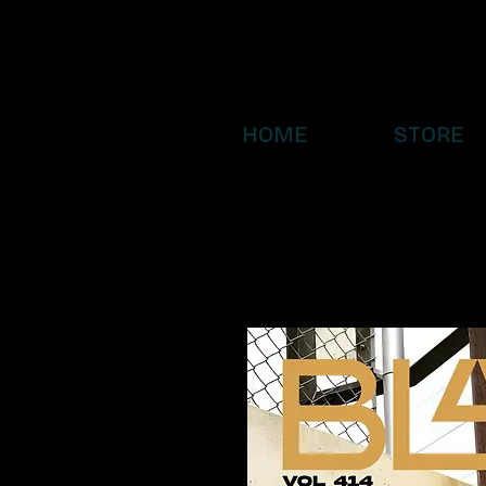
HOME
STORE