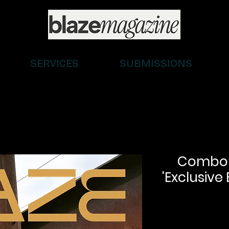
SERVICES
SUBMISSIONS
Combo (D
'Exclusive 