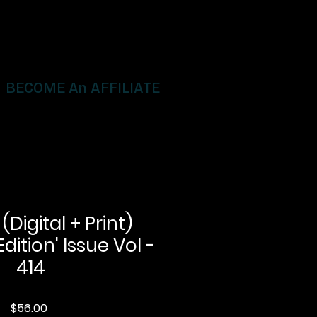
BECOME An AFFILIATE
igital + Print)
Edition' Issue Vol -
414
Price
$56.00