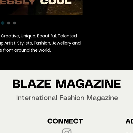
 Creative, Unique, Beautiful, Talented
Artist, Stylists, Fashion, Jewellery and
 from around the world.
agazine Worldwide.
our copy now!
BLAZE MAGAZINE
International Fashion Magazine
CONNECT
A