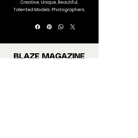
Creative, Unique, Beautiful,
Talented Models, Photographers,
Makeup Artist, Stylists, Fashion,
Jewellery and Footwear Brands
from around the world.
We ship Magazine Worldwide.
Buy your copy now!
BLAZE MAGAZINE
International Fashion Magazine
CONTAC
T
‪‪+44
7412 806594
submit@blazemagazines.co
m