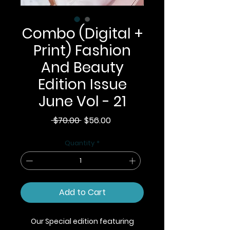
Combo (Digital +
Print) Fashion
And Beauty
Edition Issue
June Vol - 21
Regular
Sale
 $70.00 
$56.00
Price
Price
Quantity
*
Add to Cart
Our Special edition featuring