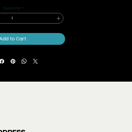
Price
Price
Quantity
*
Add to Cart