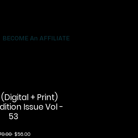
BECOME An AFFILIATE
igital + Print)
dition Issue Vol -
53
Regular
Sale
70.00 
$56.00