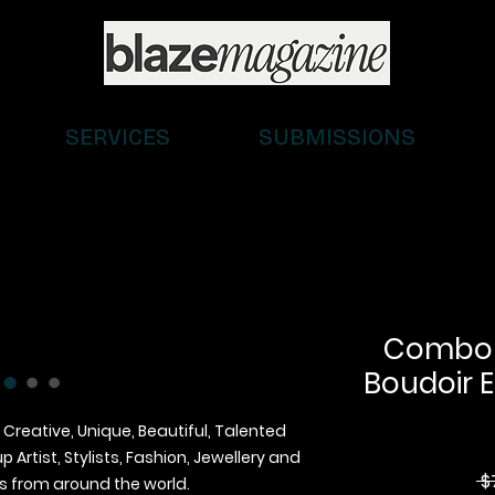
SERVICES
SUBMISSIONS
Combo (D
Boudoir E
 Creative, Unique, Beautiful, Talented
Artist, Stylists, Fashion, Jewellery and
 $
 from around the world.