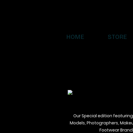
HOME
STORE
Our Special edition featuring
Models, Photographers, Makeup 
Footwear Brands