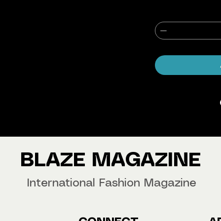
agazine Worldwide.
our copy now!
BLAZE MAGAZINE
International Fashion Magazine