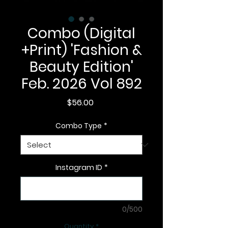
Combo (Digital
+Print) 'Fashion &
Beauty Edition'
Feb. 2026 Vol 892
Price
$56.00
Combo Type
*
Instagram ID
*
0/500
Quantity
*