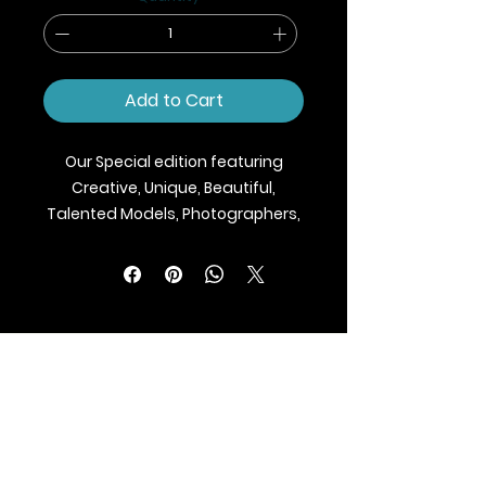
Add to Cart
Our Special edition featuring
Creative, Unique, Beautiful,
Talented Models, Photographers,
Makeup Artist, Stylists, Fashion,
Jewellery and Footwear Brands
from around the world.
We ship Magazine Worldwide.
Buy your copy now!
BLAZE MAGAZINE
International Fashion Magazine