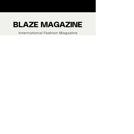
from around the world.
We ship Magazine Worldwide.
Buy your copy now!
BLAZE MAGAZINE
International Fashion Magazine
CONTAC
T
‪‪+44
7412 806594
submit@blazemagazines.co
m
ADDRESS
30n Gould St, Ste R,
Sheridan,
WY 82801 USA