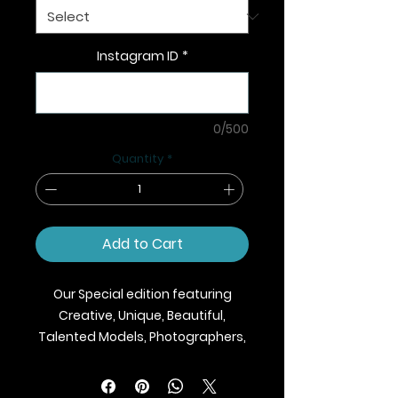
Instagram ID
*
0/500
Quantity
*
Add to Cart
Our Special edition featuring
Creative, Unique, Beautiful,
Talented Models, Photographers,
Makeup Artist, Stylists, Fashion,
Jewellery and Footwear Brands