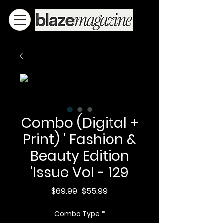
Combo (Digital +
Print) ' Fashion &
Beauty Edition
'Issue Vol - 129
Regular
Sale
 $69.99 
$55.99
Price
Price
Combo Type
*