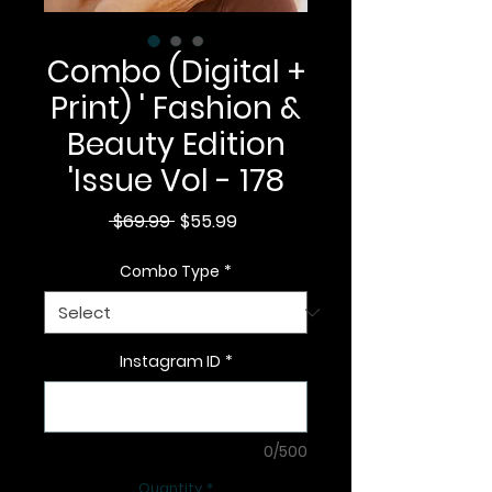
Combo (Digital +
Print) ' Fashion &
Beauty Edition
'Issue Vol - 178
Regular
Sale
 $69.99 
$55.99
Price
Price
Combo Type
*
Instagram ID
*
0/500
Quantity
*