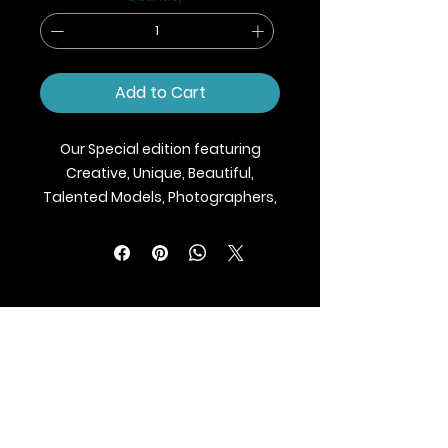
Add to Cart
Our Special edition featuring
Creative, Unique, Beautiful,
Talented Models, Photographers,
Makeup Artist, Stylists, Fashion,
Jewellery and Footwear Brands
from around the world.
We ship Magazine Worldwide.
Buy your copy now!
BLAZE MAGAZINE
International Fashion Magazine