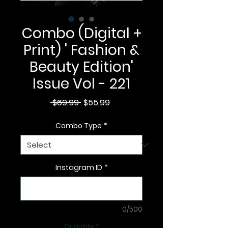
Combo (Digital +
Print) ' Fashion &
Beauty Edition'
Issue Vol - 221
Regular
Sale
 $69.99 
$55.99
Price
Price
Combo Type
*
Instagram ID
*
0/500
Quantity
*