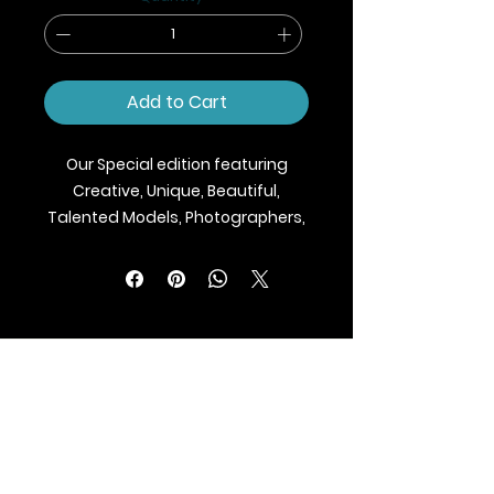
Add to Cart
Our Special edition featuring
Creative, Unique, Beautiful,
Talented Models, Photographers,
Makeup Artist, Stylists, Fashion,
Jewellery and Footwear Brands
from around the world.
We ship Magazine Worldwide.
Buy your copy now!
BLAZE MAGAZINE
International Fashion Magazine