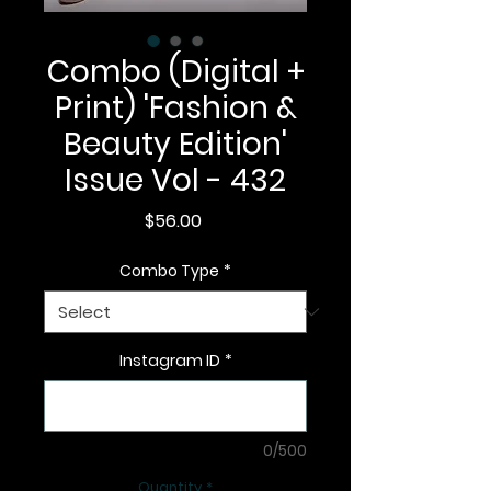
Combo (Digital +
Print) 'Fashion &
Beauty Edition'
Issue Vol - 432
Price
$56.00
Combo Type
*
Instagram ID
*
0/500
Quantity
*