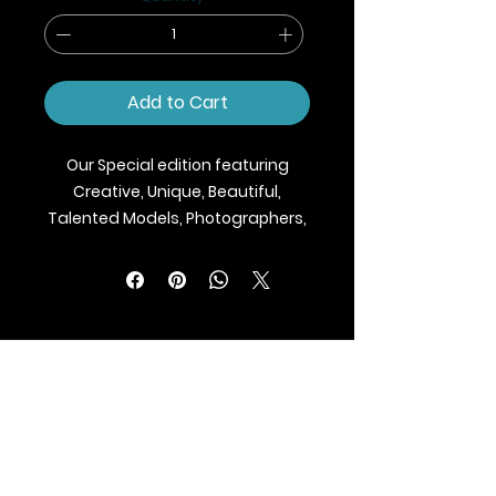
Add to Cart
Our Special edition featuring
Creative, Unique, Beautiful,
Talented Models, Photographers,
Makeup Artist, Stylists, Fashion,
Jewellery and Footwear Brands
from around the world.
We ship Magazine Worldwide.
Buy your copy now!
BLAZE MAGAZINE
International Fashion Magazine