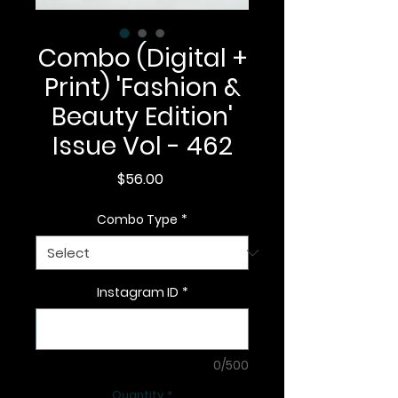
Combo (Digital +
Print) 'Fashion &
Beauty Edition'
Issue Vol - 462
Price
$56.00
Combo Type
*
Instagram ID
*
0/500
Quantity
*