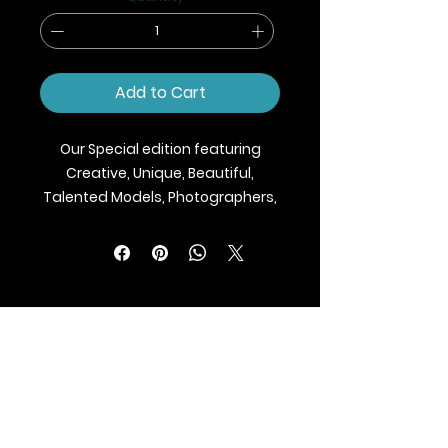
Add to Cart
Our Special edition featuring
Creative, Unique, Beautiful,
Talented Models, Photographers,
Makeup Artist, Stylists, Fashion,
Jewellery and Footwear Brands
from around the world.
We ship Magazine Worldwide.
Buy your copy now!
BLAZE MAGAZINE
International Fashion Magazine