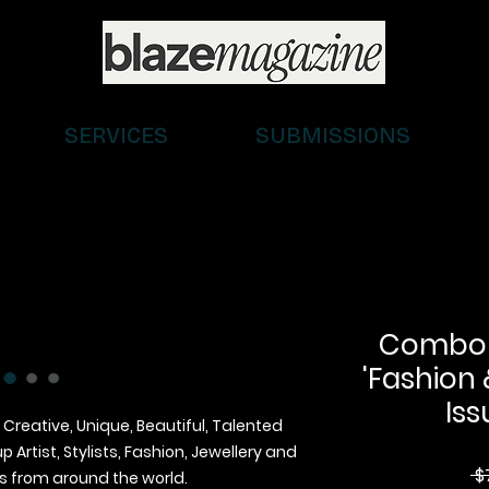
SERVICES
SUBMISSIONS
Combo (D
'Fashion 
Iss
 Creative, Unique, Beautiful, Talented
Artist, Stylists, Fashion, Jewellery and
 $
 from around the world.