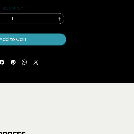
Price
Price
Quantity
*
Add to Cart