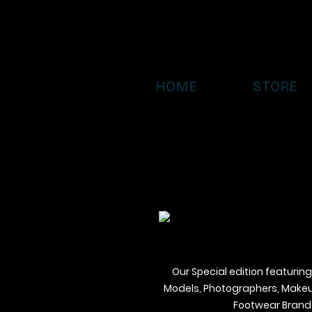
HOME
STORE
Our Special edition featuring
Models, Photographers, Makeup 
Footwear Brands