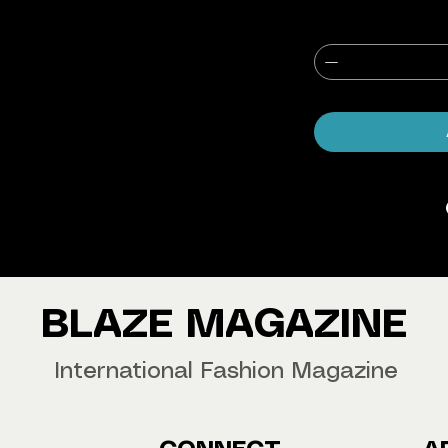
agazine Worldwide.
our copy now!
BLAZE MAGAZINE
International Fashion Magazine