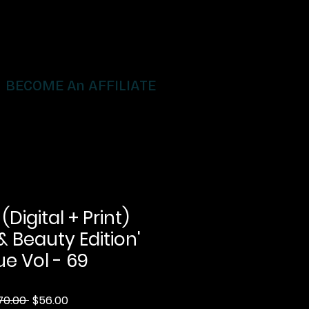
BECOME An AFFILIATE
igital + Print)
& Beauty Edition'
ue Vol - 69
Regular
Sale
70.00 
$56.00