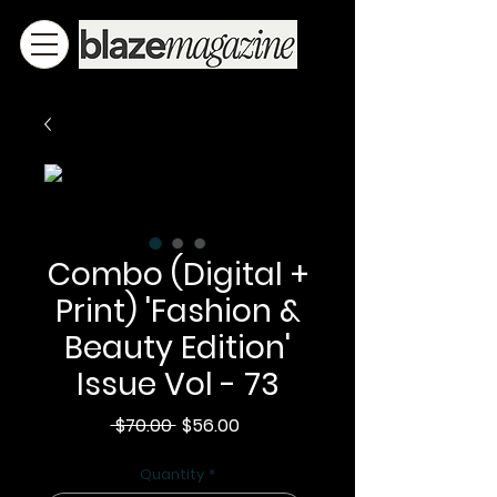
Combo (Digital +
Print) 'Fashion &
Beauty Edition'
Issue Vol - 73
Regular
Sale
 $70.00 
$56.00
Price
Price
Quantity
*