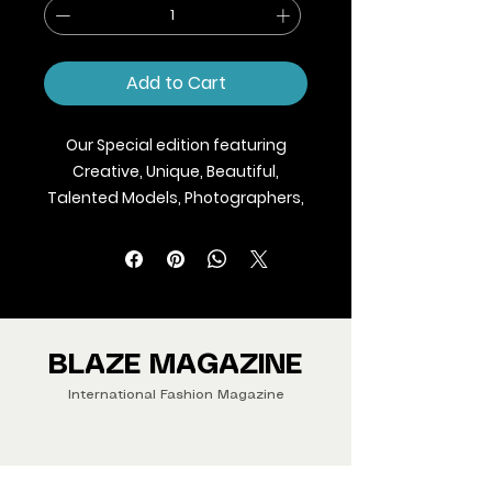
Add to Cart
Our Special edition featuring
Creative, Unique, Beautiful,
Talented Models, Photographers,
Makeup Artist, Stylists, Fashion,
Jewellery and Footwear Brands
from around the world.
We ship Magazine Worldwide.
Buy your copy now!
BLAZE MAGAZINE
International Fashion Magazine