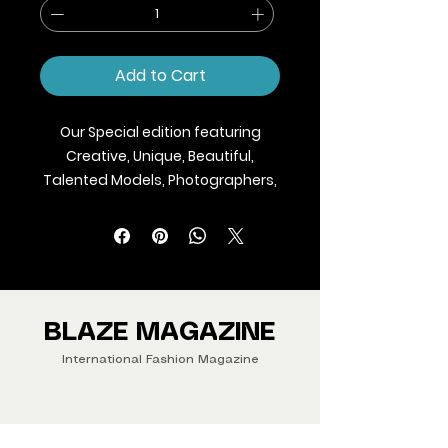
Add to Cart
Our Special edition featuring
Creative, Unique, Beautiful,
Talented Models, Photographers,
Makeup Artist, Stylists, Fashion,
Jewellery and Footwear Brands
from around the world.
We ship Magazine Worldwide.
Buy your copy now!
BLAZE MAGAZINE
International Fashion Magazine