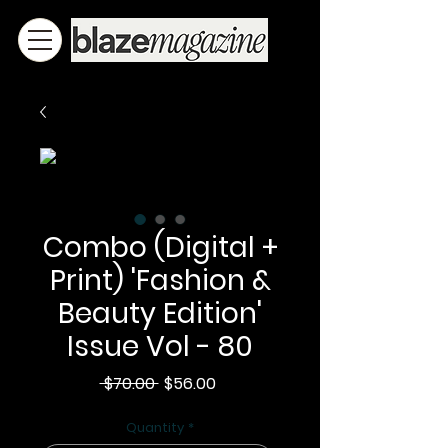
Combo (Digital +
Print) 'Fashion &
Beauty Edition'
Issue Vol - 80
Regular
Sale
 $70.00 
$56.00
Price
Price
Quantity
*