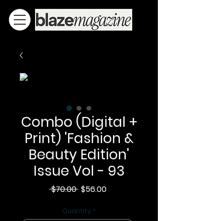
Combo (Digital +
Print) 'Fashion &
Beauty Edition'
Issue Vol - 93
Regular
Sale
 $70.00 
$56.00
Price
Price
Quantity
*