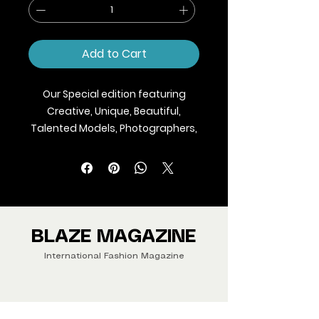
Add to Cart
Our Special edition featuring
Creative, Unique, Beautiful,
Talented Models, Photographers,
Makeup Artist, Stylists, Fashion,
Jewellery and Footwear Brands
from around the world.
We ship Magazine Worldwide.
Buy your copy now!
BLAZE MAGAZINE
International Fashion Magazine