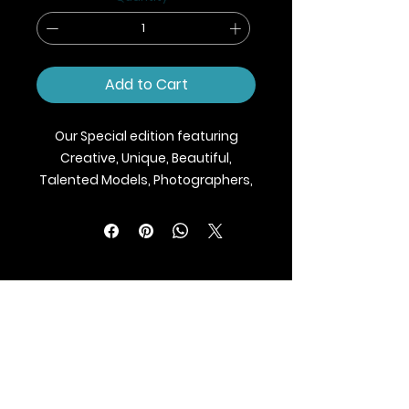
Add to Cart
Our Special edition featuring
Creative, Unique, Beautiful,
Talented Models, Photographers,
Makeup Artist, Stylists, Fashion,
Jewellery and Footwear Brands
from around the world.
We ship Magazine Worldwide.
Buy your copy now!
BLAZE MAGAZINE
International Fashion Magazine