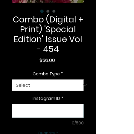
Combo (Digital +
Print) 'Special
Edition' Issue Vol
- 454
Price
$56.00
Combo Type
*
Instagram ID
*
0/500
Quantity
*