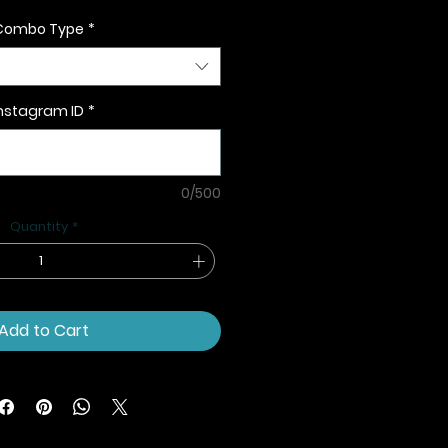
Combo Type
*
nstagram ID
*
0/500
Quantity
*
Add to Cart