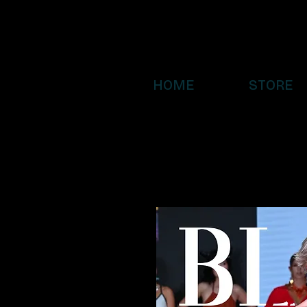
HOME
STORE