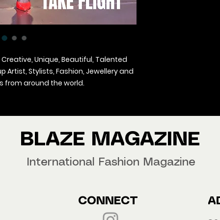
 Creative, Unique, Beautiful, Talented
Artist, Stylists, Fashion, Jewellery and
 from around the world.
agazine Worldwide.
our copy now!
BLAZE MAGAZINE
International Fashion Magazine
CONNECT
A