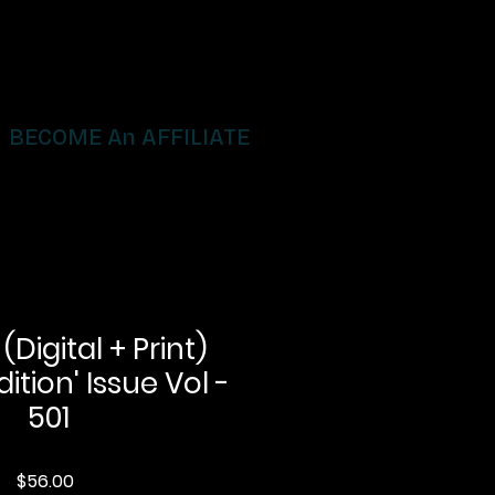
BECOME An AFFILIATE
igital + Print)
dition' Issue Vol -
501
Price
$56.00