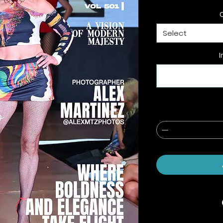
Select
I