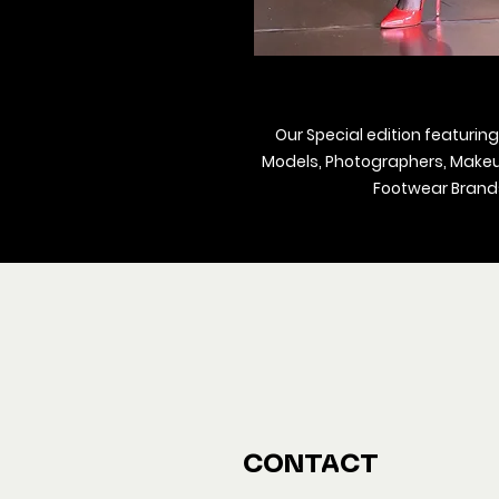
Our Special edition featuring
Models, Photographers, Makeup 
Footwear Brands
We ship M
Buy y
CONTACT