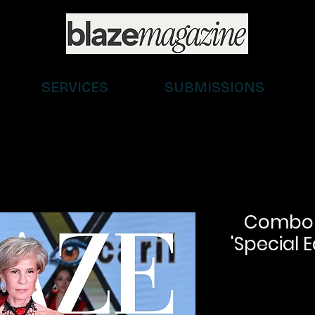
SERVICES
SUBMISSIONS
Combo (D
'Special E