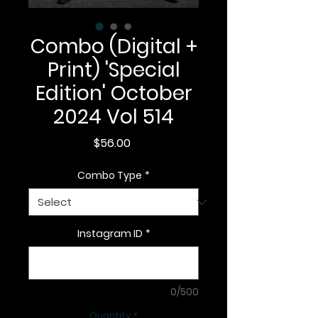
Combo (Digital +
Print) 'Special
Edition' October
2024 Vol 514
Price
$56.00
Combo Type
*
Instagram ID
*
0/500
Quantity
*