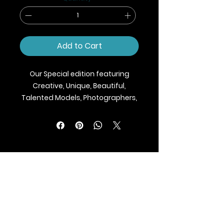
Add to Cart
Our Special edition featuring
Creative, Unique, Beautiful,
Talented Models, Photographers,
Makeup Artist, Stylists, Fashion,
Jewellery and Footwear Brands
from around the world.
We ship Magazine Worldwide.
Buy your copy now!
BLAZE MAGAZINE
International Fashion Magazine