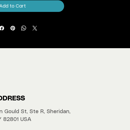
Add to Cart
DDRESS
n Gould St, Ste R, Sheridan,
 82801 USA