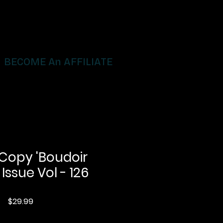
BECOME An AFFILIATE
 Copy 'Boudoir
 Issue Vol - 126
Price
$29.99