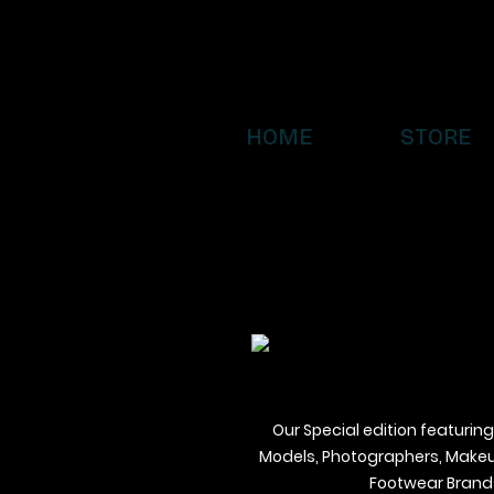
HOME
STORE
Our Special edition featuring
Models, Photographers, Makeup 
Footwear Brands