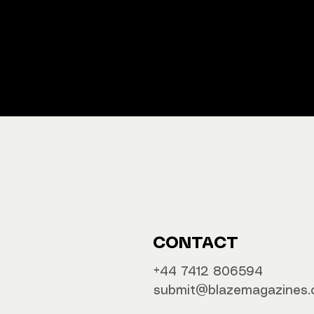
We ship M
Buy y
CONTACT
‪‪+44 7412 806594
submit@blazemagazines