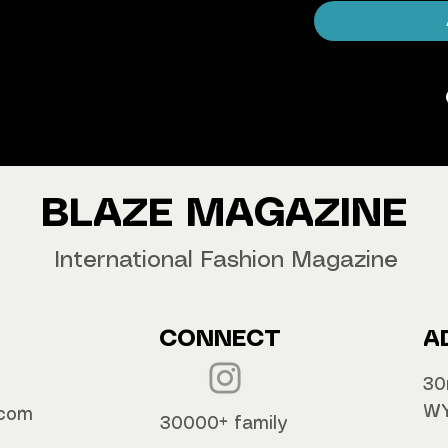
agazine Worldwide.
our copy now!
BLAZE MAGAZINE
International Fashion Magazine
CONNECT
A
30
WY
.com
30000+ family