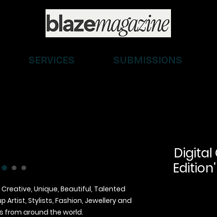
SERVICES
SUBMISSIONS
Digital
Edition'
 Creative, Unique, Beautiful, Talented
Artist, Stylists, Fashion, Jewellery and
 from around the world.