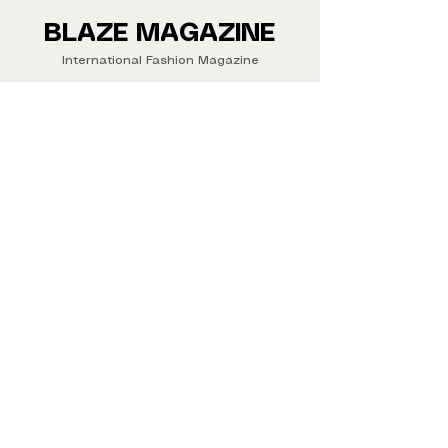
Buy your copy now!
BLAZE MAGAZINE
International Fashion Magazine
CONTAC
T
‪‪+44
7412 806594
submit@blazemagazines.co
m
ADDRESS
30n Gould St, Ste R,
Sheridan,
WY 82801 USA
©2026 Blaze Magazine. All rights