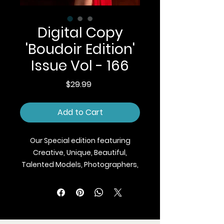
Digital Copy
'Boudoir Edition'
Issue Vol - 166
Price
$29.99
Add to Cart
Our Special edition featuring
Creative, Unique, Beautiful,
Talented Models, Photographers,
Makeup Artist, Stylists, Fashion,
Jewellery and Footwear Brands
from around the world.
We ship Magazine Worldwide.