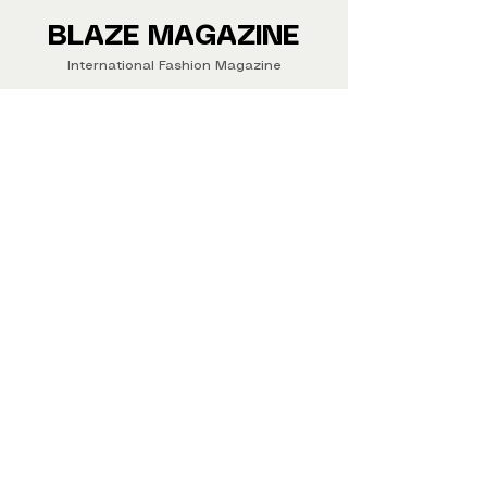
Buy your copy now!
BLAZE MAGAZINE
International Fashion Magazine
CONTAC
T
‪‪+44
7412 806594
submit@blazemagazines.co
m
ADDRESS
30n Gould St, Ste R,
Sheridan,
WY 82801 USA
©2026 Blaze Magazine. All rights