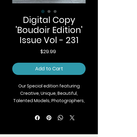
Digital Copy
'Boudoir Edition'
Issue Vol - 231
Price
$29.99
Add to Cart
Our Special edition featuring
Creative, Unique, Beautiful,
Talented Models, Photographers,
Makeup Artist, Stylists, Fashion,
Jewellery and Footwear Brands
from around the world.
We ship Magazine Worldwide.