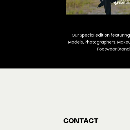
Our Special edition featuring
Models, Photographers, Makeup 
Footwear Brands
We ship M
Buy y
CONTACT