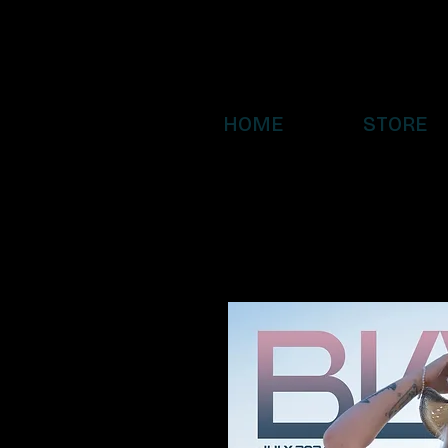
HOME
STORE