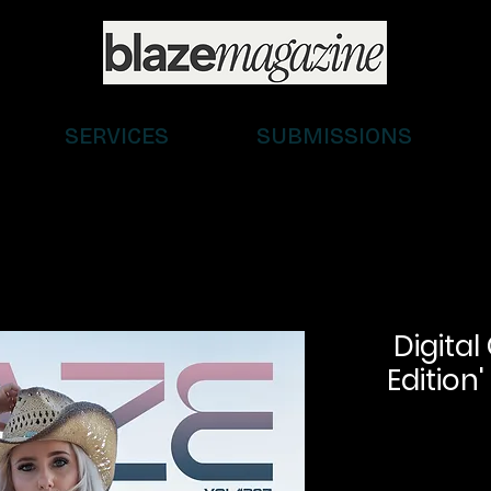
SERVICES
SUBMISSIONS
Digital
Edition'