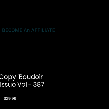
BECOME An AFFILIATE
 Copy 'Boudoir
 Issue Vol - 387
Price
$29.99