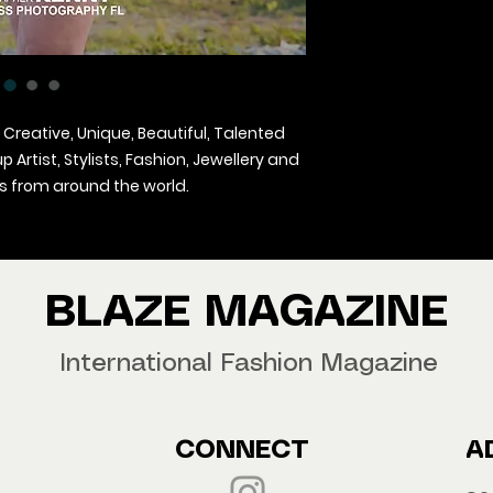
 Creative, Unique, Beautiful, Talented
Artist, Stylists, Fashion, Jewellery and
 from around the world.
agazine Worldwide.
our copy now!
BLAZE MAGAZINE
International Fashion Magazine
CONNECT
A