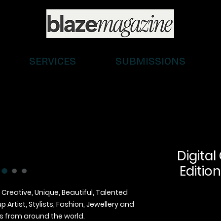
SERVICES
SUBMISSIONS
Digital
Edition
 Creative, Unique, Beautiful, Talented
Artist, Stylists, Fashion, Jewellery and
 from around the world.