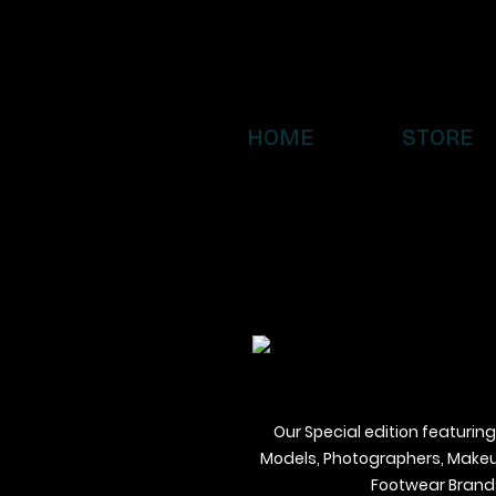
HOME
STORE
Our Special edition featuring
Models, Photographers, Makeup 
Footwear Brands