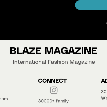
agazine Worldwide.
our copy now!
BLAZE MAGAZINE
International Fashion Magazine
CONNECT
A
30
WY
.com
30000+ family