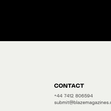
We ship M
Buy y
CONTACT
‪‪+44 7412 806594
submit@blazemagazines