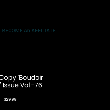
BECOME An AFFILIATE
 Copy 'Boudoir
' Issue Vol -76
Price
$29.99