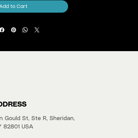
Add to Cart
DDRESS
n Gould St, Ste R, Sheridan,
 82801 USA