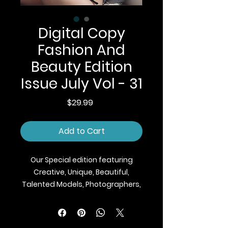
Digital Copy
Fashion And
Beauty Edition
Issue July Vol - 31
Price
$29.99
Add to Cart
Our Special edition featuring
Creative, Unique, Beautiful,
Talented Models, Photographers,
Makeup Artist, Stylists, Fashion,
Jewellery and Footwear Brands
from around the world.