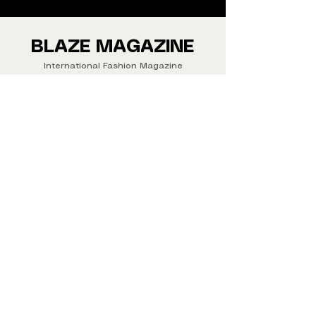
We ship Magazine Worldwide.
Buy your copy now!
BLAZE MAGAZINE
International Fashion Magazine
CONTAC
T
‪‪+44
7412 806594
submit@blazemagazines.co
m
ADDRESS
30n Gould St, Ste R,
Sheridan,
WY 82801 USA