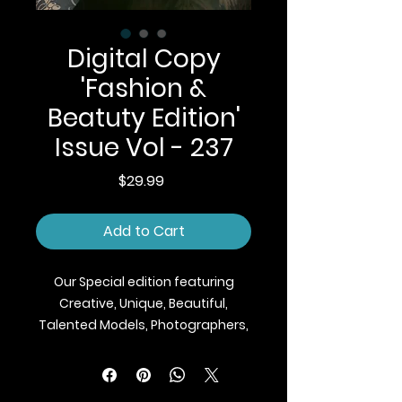
Digital Copy
'Fashion &
Beatuty Edition'
Issue Vol - 237
Price
$29.99
Add to Cart
Our Special edition featuring
Creative, Unique, Beautiful,
Talented Models, Photographers,
Makeup Artist, Stylists, Fashion,
Jewellery and Footwear Brands
from around the world.