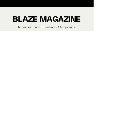
We ship Magazine Worldwide.
Buy your copy now!
BLAZE MAGAZINE
International Fashion Magazine
CONTAC
T
‪‪+44
7412 806594
submit@blazemagazines.co
m
ADDRESS
30n Gould St, Ste R,
Sheridan,
WY 82801 USA