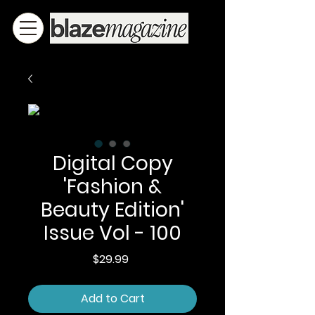
Digital Copy
'Fashion &
Beauty Edition'
Issue Vol - 100
Price
$29.99
Add to Cart