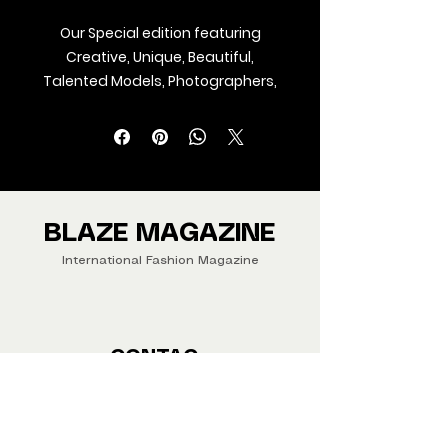
Our Special edition featuring
Creative, Unique, Beautiful,
Talented Models, Photographers,
Makeup Artist, Stylists, Fashion,
Jewellery and Footwear Brands
from around the world.
We ship Magazine Worldwide.
Buy your copy now!
BLAZE MAGAZINE
International Fashion Magazine
CONTAC
T
‪‪+44
7412 806594
submit@blazemagazines.co