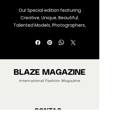
Our Special edition featuring
Creative, Unique, Beautiful,
Talented Models, Photographers,
Makeup Artist, Stylists, Fashion,
Jewellery and Footwear Brands
from around the world.
We ship Magazine Worldwide.
Buy your copy now!
BLAZE MAGAZINE
International Fashion Magazine
CONTAC
T
‪‪+44
7412 806594
submit@blazemagazines.co