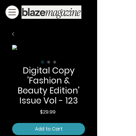
Digital Copy
'Fashion &
Beauty Edition'
Issue Vol - 123
Price
$29.99
Add to Cart